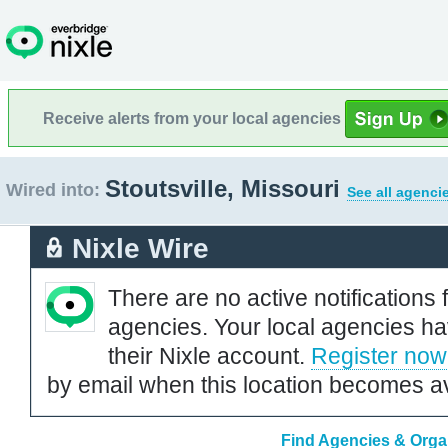
Receive alerts from your local agencies
Stoutsville, Missouri
Wired into:
See all agenci
Nixle Wire
There are no active notifications 
agencies. Your local agencies ha
their Nixle account.
Register now
by email when this location becomes av
Find Agencies & Organi