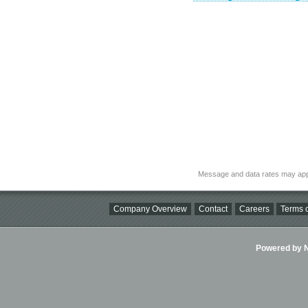
Message and data rates may app
Company Overview
Contact
Careers
Terms o
Powered by Ni