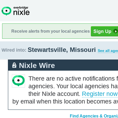
Receive alerts from your local agencies
Stewartsville, Missouri
Wired into:
See all age
Nixle Wire
There are no active notifications 
agencies. Your local agencies ha
their Nixle account.
Register now
by email when this location becomes av
Find Agencies & Organiza