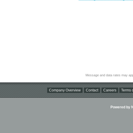
Message and data rates may app
Company Overview
Contact
Careers
Terms o
Powered by Ni