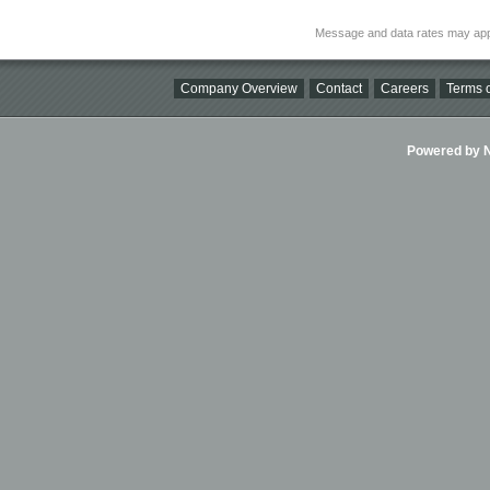
Message and data rates may app
Company Overview
Contact
Careers
Terms o
Powered by Ni