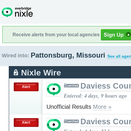
Receive alerts from your local agencies
Pattonsburg, Missouri
Wired into:
See all age
Nixle Wire
Daviess Cou
Alert
Entered: 4 days, 9 hours ago
Unofficial Results
More »
Daviess Cou
Alert