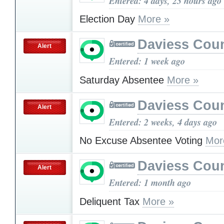
Entered: 4 days, 23 hours ago
Election Day
More »
Daviess Cou
Alert
Entered: 1 week ago
Saturday Absentee
More »
Daviess Cou
Alert
Entered: 2 weeks, 4 days ago
No Excuse Absentee Voting
Mor
Daviess Cou
Alert
Entered: 1 month ago
Deliquent Tax
More »