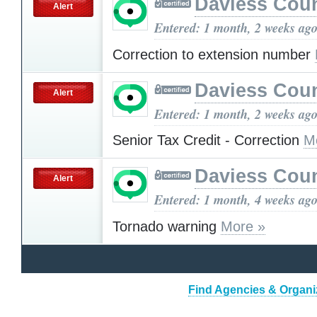
Daviess Cou
Alert
Entered: 1 month, 2 weeks ag
Correction to extension number
Daviess Cou
Alert
Entered: 1 month, 2 weeks ag
Senior Tax Credit - Correction
M
Daviess Cou
Alert
Entered: 1 month, 4 weeks ag
Tornado warning
More »
Find Agencies & Organiz