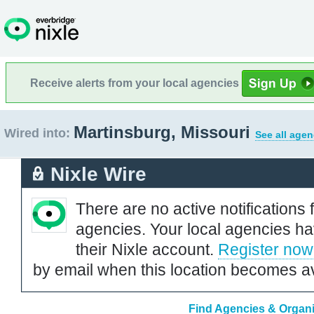
Receive alerts from your local agencies
Martinsburg, Missouri
Wired into:
See all agen
Nixle Wire
There are no active notifications 
agencies. Your local agencies ha
their Nixle account.
Register now
by email when this location becomes av
Find Agencies & Organiz