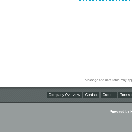
Message and data rates may app
Company Overview
Contact
Careers
Terms o
Powered by Ni