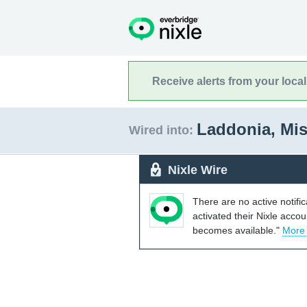
Receive alerts from your loca
Laddonia, Mi
Wired into:
Nixle Wire
There are no active notifi
activated their Nixle acco
becomes available."
More