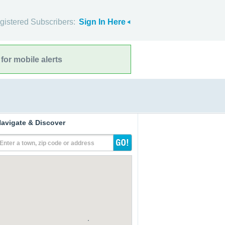
gistered Subscribers:
Sign In Here
for mobile alerts
avigate & Discover
Enter a town, zip code or address