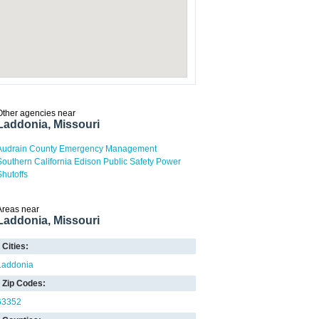
Other agencies near
Laddonia, Missouri
Audrain County Emergency Management
Southern California Edison Public Safety Power
Shutoffs
Areas near
Laddonia, Missouri
Cities:
Laddonia
Zip Codes:
63352