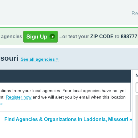
Re
l agencies
...or text your
ZIP CODE
to
888777
ssouri
See all agencies »
N
cations from your local agencies. Your local agencies have not yet
unt.
Register now
and we will alert you by email when this location
 »
Find Agencies & Organizations in Laddonia, Missouri »