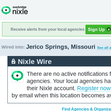
Receive alerts from your local agencies
Jerico Springs, Missouri
Wired into:
See all 
Nixle Wire
There are no active notifications 
agencies. Your local agencies ha
their Nixle account.
Register now
by email when this location becomes av
Find Agencies & Organizat