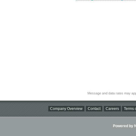
Message and data rates may app
Company Overview
Contact
Careers
Terms o
Powered by Ni