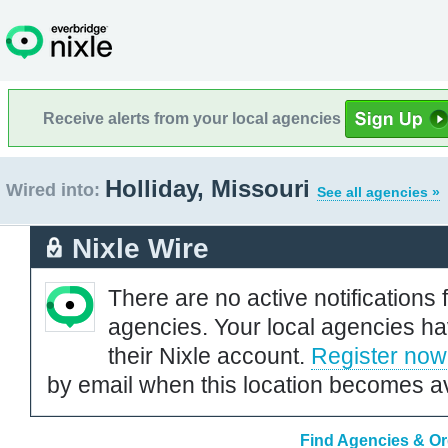
Receive alerts from your local agencies
Holliday, Missouri
Wired into:
See all agencies »
Nixle Wire
There are no active notifications 
agencies. Your local agencies ha
their Nixle account.
Register now
by email when this location becomes av
Find Agencies & Org