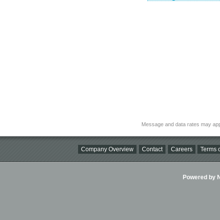
Message and data rates may app
Company Overview
Contact
Careers
Terms o
Powered by Ni