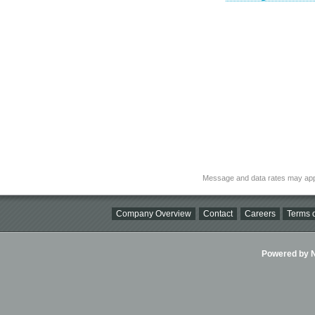
Message and data rates may app
Company Overview
Contact
Careers
Terms o
Powered by Ni