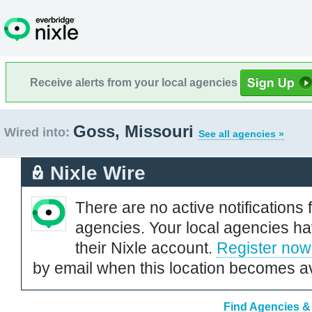
Receive alerts from your local agencies
Goss, Missouri
Wired into:
See all agencies »
Nixle Wire
There are no active notifications 
agencies. Your local agencies ha
their Nixle account.
Register now
by email when this location becomes av
Find Agencies & 