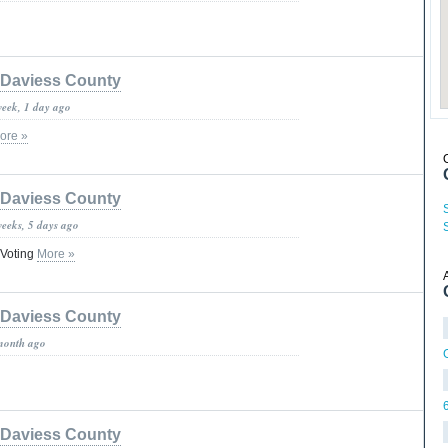
Daviess County
week, 1 day ago
ore »
Daviess County
weeks, 5 days ago
 Voting
More »
Daviess County
month ago
Daviess County