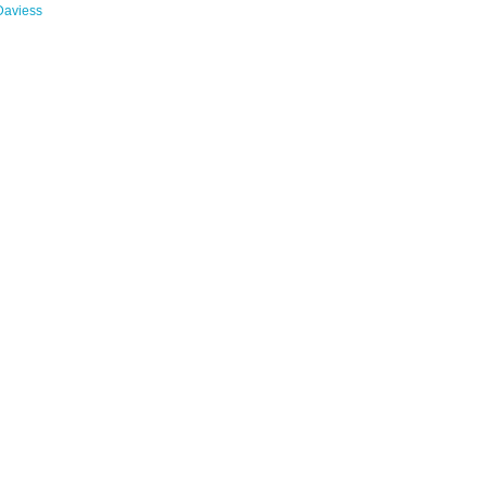
Daviess