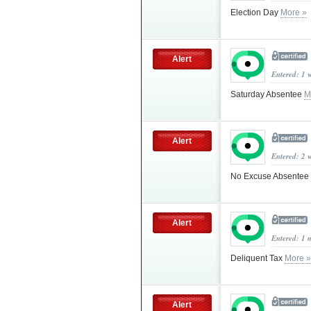
Election Day
More »
Alert
Entered: 1 
Saturday Absentee
M
Alert
Entered: 2 
No Excuse Absentee
Alert
Entered: 1 
Deliquent Tax
More »
Alert