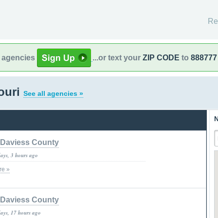
Re
l agencies
...or text your
ZIP CODE
to
888777
souri
See all agencies »
N
Daviess County
days, 3 hours ago
re »
Daviess County
days, 17 hours ago