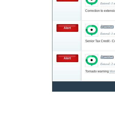
Entered: 1 
Correction to extens
Alert
Entered: 1 
Senior Tax Credit - C
Alert
Entered: 2 
Tornado warning
Mor