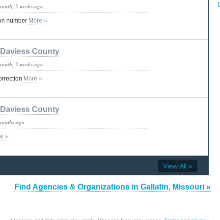
month, 2 weeks ago
ion number
More »
Daviess County
month, 2 weeks ago
orrection
More »
Daviess County
months ago
e »
View All »
Find Agencies & Organizations in Gallatin, Missouri »