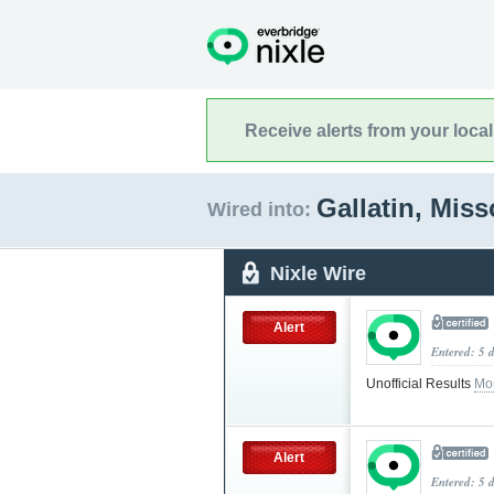
Receive alerts from your loca
Gallatin, Mis
Wired into:
Nixle Wire
Alert
Entered: 5 
Unofficial Results
Mo
Alert
Entered: 5 