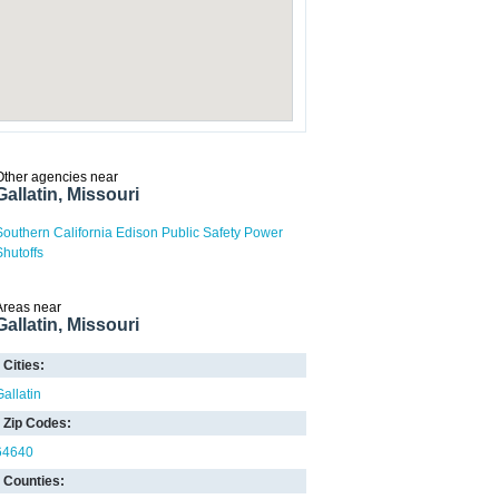
Other agencies near
Gallatin, Missouri
Southern California Edison Public Safety Power
Shutoffs
Areas near
Gallatin, Missouri
Cities:
Gallatin
Zip Codes:
64640
Counties: