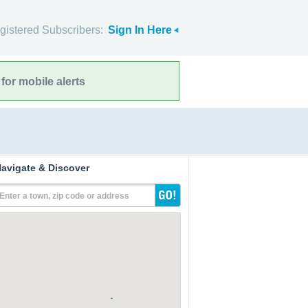
gistered Subscribers:
Sign In Here
for mobile alerts
avigate & Discover
Enter a town, zip code or address