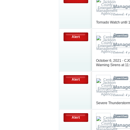
Manage
Entered: 4 
Tornado Watch until
Alert
Manage
Entered: 4 
October 6, 2021 - CJC
Warning Sirens at 11
Alert
Manage
Entered: 4 
Severe Thunderstorm
Alert
Manage