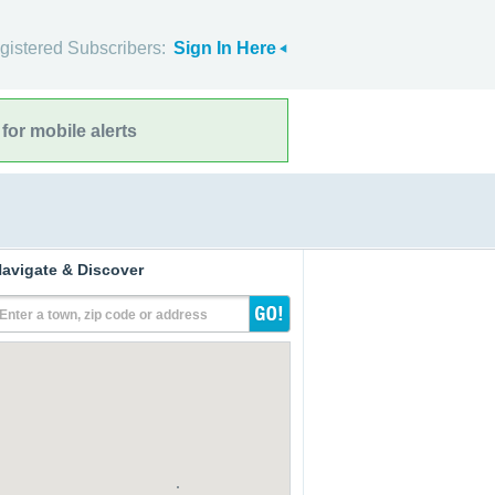
gistered Subscribers:
Sign In Here
for mobile alerts
avigate & Discover
Enter a town, zip code or address