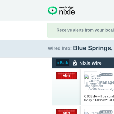
Receive alerts from your loca
Blue Springs,
Wired into:
Nixle Wire
« Back
Alert
Manage
Entered: 4 
CJCEMA will be condu
today, 11/03/2021 at
Alert