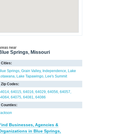
Areas near
Blue Springs, Missouri
Cities:
Blue Springs
Grain Valley
Independence
Lake
Lotawana
Lake Tapawingo
Lee's Summit
Zip Codes:
64014
64015
64016
64029
64056
64057
64064
64075
64081
64086
Counties:
Jackson
Find Businesses, Agencies &
Organizations in Blue Springs,