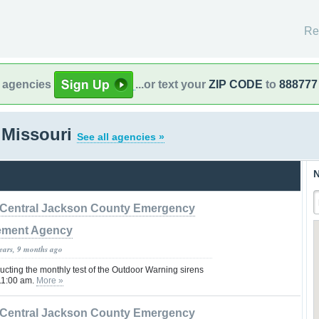
Re
l agencies
...or text your
ZIP CODE
to
888777
 Missouri
See all agencies »
N
Central Jackson County Emergency
ment Agency
years, 9 months ago
cting the monthly test of the Outdoor Warning sirens
 11:00 am.
More »
Central Jackson County Emergency