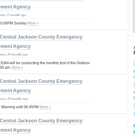
ment Agency
years, 9 months ago
 10:00PM Sunday
More »
Central Jackson County Emergency
ment Agency
years, 10 months ago
EMA will be conducting the monthly test of the Outdoor
:00 am.
More »
Central Jackson County Emergency
ment Agency
years, 10 months ago
 Warning until 06:45PM
More »
Central Jackson County Emergency
ment Agency