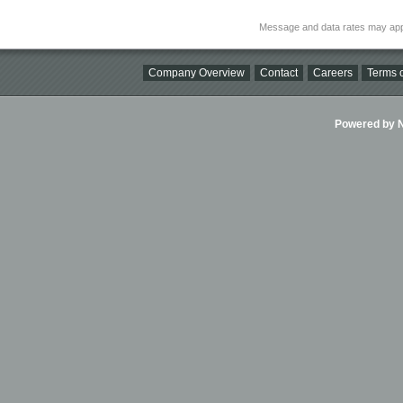
Message and data rates may app
Company Overview
Contact
Careers
Terms o
Powered by Ni