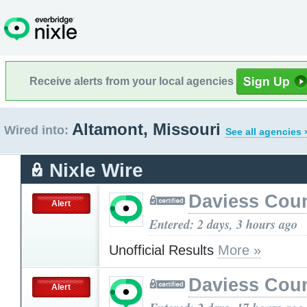
Receive alerts from your local agencies
Altamont, Missouri
Wired into:
See all agencies 
Nixle Wire
Daviess Cou
Alert
Entered: 2 days, 3 hours ago
Unofficial Results
More »
Daviess Cou
Alert