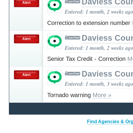
Daviess Cou
Alert
Entered: 1 month, 2 weeks ag
Correction to extension number
Daviess Cou
Alert
Entered: 1 month, 2 weeks ag
Senior Tax Credit - Correction
M
Daviess Cou
Alert
Entered: 1 month, 3 weeks ag
Tornado warning
More »
Find Agencies & Org