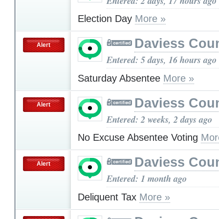
Entered: 2 days, 17 hours ago
Election Day
More »
Daviess Cou
Alert
Entered: 5 days, 16 hours ago
Saturday Absentee
More »
Daviess Cou
Alert
Entered: 2 weeks, 2 days ago
No Excuse Absentee Voting
Mor
Daviess Cou
Alert
Entered: 1 month ago
Deliquent Tax
More »