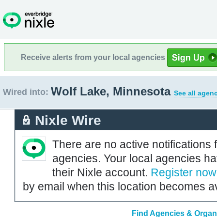
Receive alerts from your local agencies
Wolf Lake, Minnesota
Wired into:
See all agenc
Nixle Wire
There are no active notifications 
agencies. Your local agencies ha
their Nixle account.
Register now
by email when this location becomes av
Find Agencies & Organi