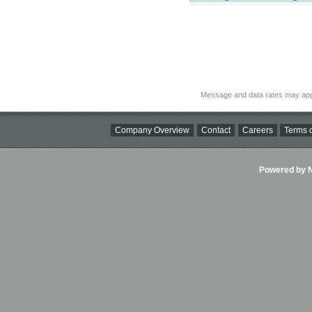
Message and data rates may app
Company Overview
Contact
Careers
Terms o
Powered by Ni