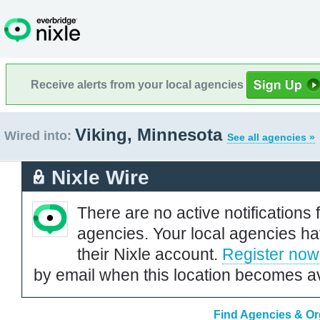
Receive alerts from your local agencies
Viking, Minnesota
Wired into:
See all agencies »
Nixle Wire
There are no active notifications 
agencies. Your local agencies ha
their Nixle account.
Register now
by email when this location becomes av
Find Agencies & Org