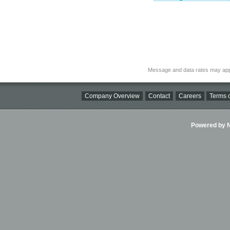
Message and data rates may app
Company Overview
Contact
Careers
Terms o
Powered by Ni