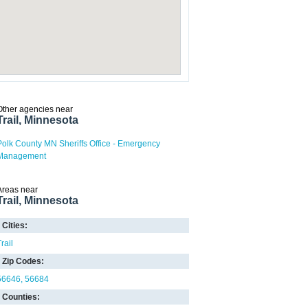
Other agencies near
Trail, Minnesota
Polk County MN Sheriffs Office - Emergency
Management
Areas near
Trail, Minnesota
Cities:
rail
Zip Codes:
56646
56684
Counties: