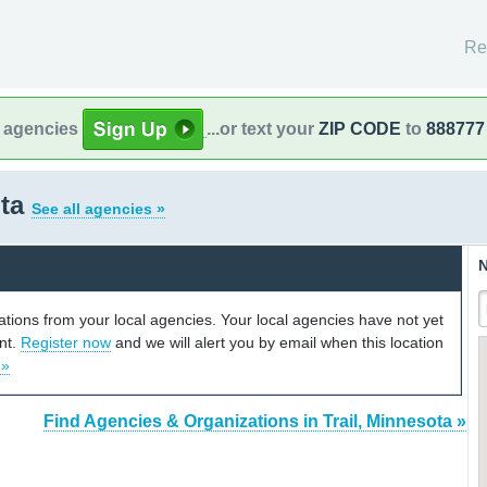
Re
l agencies
...or text your
ZIP CODE
to
888777
ota
See all agencies »
N
cations from your local agencies. Your local agencies have not yet
unt.
Register now
and we will alert you by email when this location
 »
Find Agencies & Organizations in Trail, Minnesota »