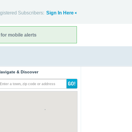
gistered Subscribers:
Sign In Here
for mobile alerts
avigate & Discover
Enter a town, zip code or address