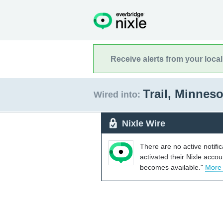
Receive alerts from your loca
Trail, Minnes
Wired into:
Nixle Wire
There are no active notifi
activated their Nixle acco
becomes available."
More