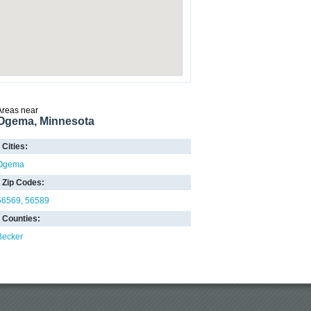
Areas near
Ogema, Minnesota
Cities:
Ogema
Zip Codes:
56569
56589
Counties:
Becker