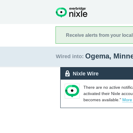
Receive alerts from your loca
Ogema, Minn
Wired into:
Nixle Wire
There are no active notifi
activated their Nixle acco
becomes available."
More