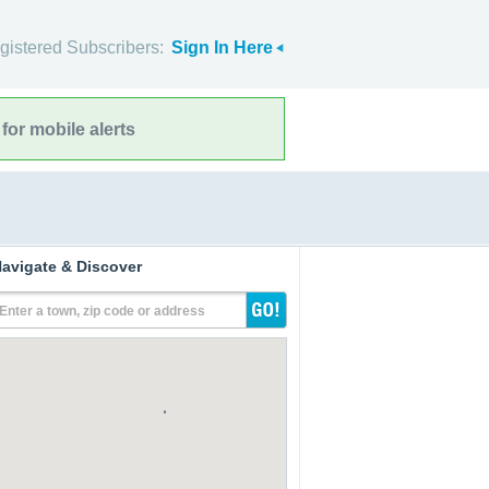
gistered Subscribers:
Sign In Here
for mobile alerts
avigate & Discover
Enter a town, zip code or address