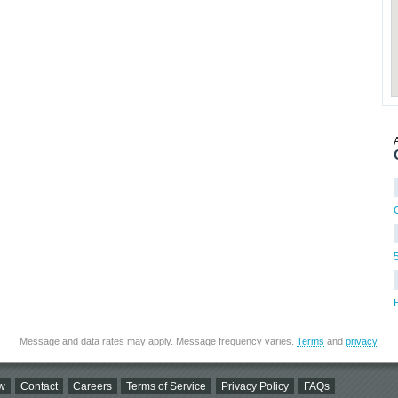
Message and data rates may apply. Message frequency varies.
Terms
and
privacy
.
w
Contact
Careers
Terms of Service
Privacy Policy
FAQs