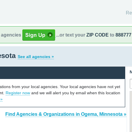
Re
l agencies
...or text your
ZIP CODE
to
888777
esota
See all agencies »
N
cations from your local agencies. Your local agencies have not yet
unt.
Register now
and we will alert you by email when this location
 »
Find Agencies & Organizations in Ogema, Minnesota »