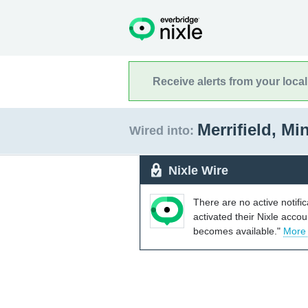
Receive alerts from your loca
Merrifield, M
Wired into:
Nixle Wire
There are no active notifi
activated their Nixle acco
becomes available."
More