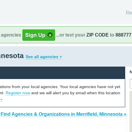
Re
l agencies
...or text your
ZIP CODE
to
888777
innesota
See all agencies »
N
cations from your local agencies. Your local agencies have not yet
unt.
Register now
and we will alert you by email when this location
 »
Find Agencies & Organizations in Merrifield, Minnesota »