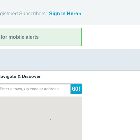
gistered Subscribers:
Sign In Here
for mobile alerts
avigate & Discover
Enter a town, zip code or address