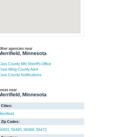
Other agencies near
Merrifield, Minnesota
Cass County MN Sheriff's Office
Crow Wing County Alert
Cass County Notifications
Areas near
Merrifield, Minnesota
Cities:
Merrifield
Zip Codes:
56401
56465
56468
56472