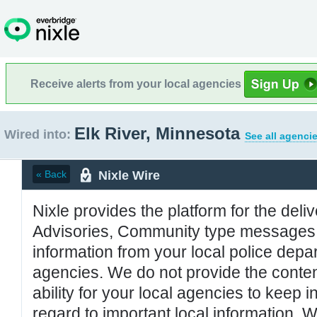
Receive alerts from your local agencies
Elk River, Minnesota
Wired into:
See all agenci
Nixle Wire
« Back
Nixle provides the platform for the deliv
Advisories, Community type messages, 
information from your local police de
agencies. We do not provide the conten
ability for your local agencies to keep i
regard to important local information. 