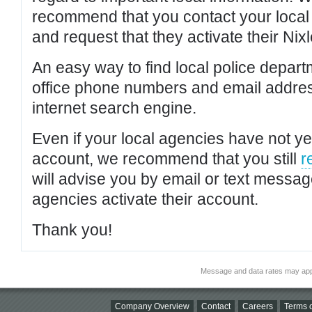
recommend that you contact your local po
and request that they activate their Nixl
An easy way to find local police depar
office phone numbers and email addres
internet search engine.
Even if your local agencies have not yet
account, we recommend that you still
r
will advise you by email or text messa
agencies activate their account.
Thank you!
Message and data rates may app
Company Overview
Contact
Careers
Terms o