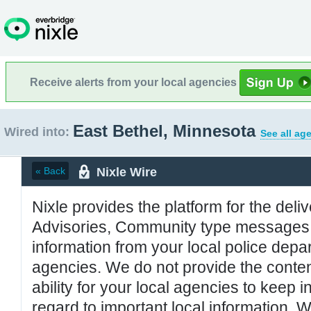
Receive alerts from your local agencies
East Bethel, Minnesota
Wired into:
See all ag
Nixle Wire
« Back
Nixle provides the platform for the deliv
Advisories, Community type messages, 
information from your local police de
agencies. We do not provide the conten
ability for your local agencies to keep i
regard to important local information. 