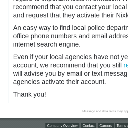
recommend that you contact your local po
and request that they activate their Nixl
An easy way to find local police depar
office phone numbers and email addres
internet search engine.
Even if your local agencies have not yet
account, we recommend that you still
r
will advise you by email or text messa
agencies activate their account.
Thank you!
Message and data rates may app
Company Overview
Contact
Careers
Terms o