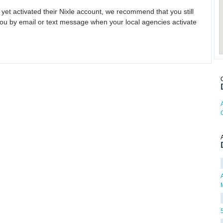
 yet activated their Nixle account, we recommend that you still
ou by email or text message when your local agencies activate