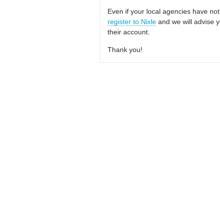
Even if your local agencies have not
register to Nixle
and we will advise y
their account.
Thank you!