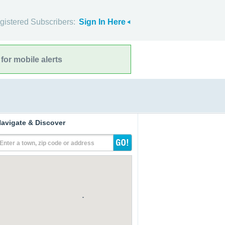
gistered Subscribers:
Sign In Here
for mobile alerts
avigate & Discover
Enter a town, zip code or address