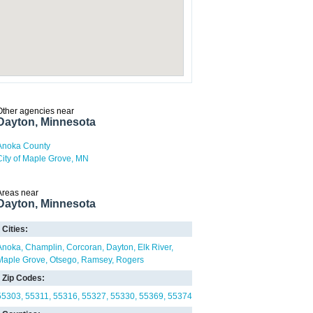
Other agencies near
Dayton, Minnesota
Anoka County
City of Maple Grove, MN
Areas near
Dayton, Minnesota
Cities:
Anoka
Champlin
Corcoran
Dayton
Elk River
Maple Grove
Otsego
Ramsey
Rogers
Zip Codes:
55303
55311
55316
55327
55330
55369
55374