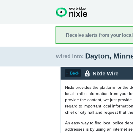
Receive alerts from your loca
Dayton, Minn
Wired into:
Nixle Wire
« Back
Nixle provides the platform for the 
local Traffic information from your
provide the content, we just provide 
regard to important local informati
chief or city hall and request that the
An easy way to find local police de
addresses is by using an internet s