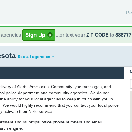
Re
l agencies
...or text your
ZIP CODE
to
888777
esota
See all agencies »
N
delivery of Alerts, Advisories, Community type messages, and
 local police department and community agencies. We do not
the ability for your local agencies to keep in touch with you in
on. We would highly recommend that you contact your local police
y activate their Nixle service.
partment and municipal office phone numbers and email
earch engine.