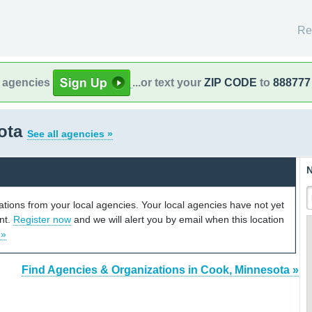
Re
l agencies
...or text your
ZIP CODE
to
888777
ota
See all agencies »
N
cations from your local agencies. Your local agencies have not yet
unt.
Register now
and we will alert you by email when this location
 »
Find Agencies & Organizations in Cook, Minnesota »