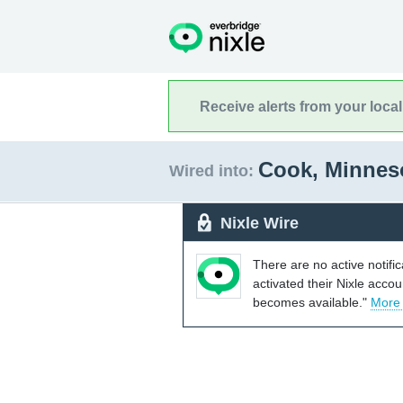
Receive alerts from your loca
Cook, Minnes
Wired into:
Nixle Wire
There are no active notifi
activated their Nixle acco
becomes available."
More