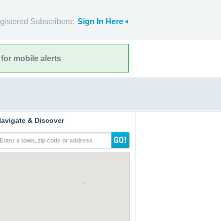
gistered Subscribers:
Sign In Here
for mobile alerts
avigate & Discover
Enter a town, zip code or address