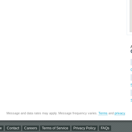
Message and data rates may apply. Message frequency varies.
Terms
and
privacy
.
w
Contact
Careers
Terms of Service
Privacy Policy
FAQs