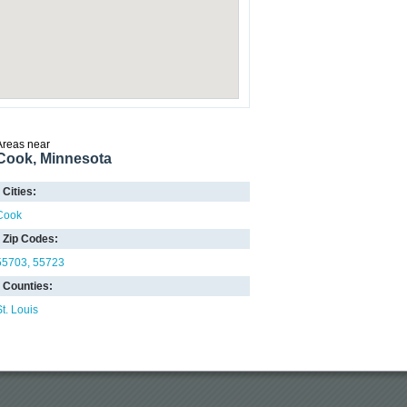
Areas near
Cook, Minnesota
Cities:
Cook
Zip Codes:
55703
55723
Counties:
St. Louis