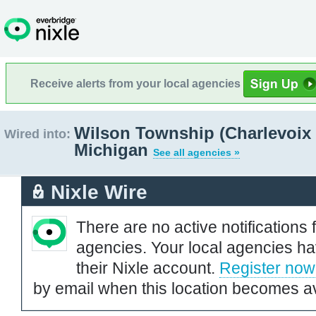
Receive alerts from your local agencies
Wilson Township (Charlevoix 
Wired into:
Michigan
See all agencies »
Nixle Wire
There are no active notifications 
agencies. Your local agencies ha
their Nixle account.
Register now
by email when this location becomes av