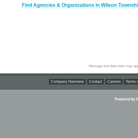
Find Agencies & Organizations in Wilson Townshi
Message and data rates may app
Company Overview
Contact
Careers
Terms o
Powered by Ni