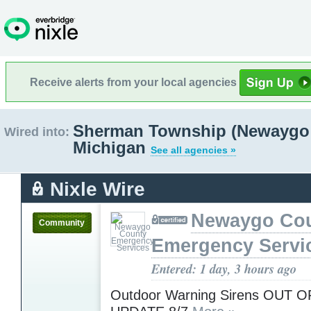
Receive alerts from your local agencies
Sherman Township (Newaygo 
Wired into:
Michigan
See all agencies »
Nixle Wire
Newaygo Co
Community
Emergency Servi
Entered: 1 day, 3 hours ago
Outdoor Warning Sirens OUT O