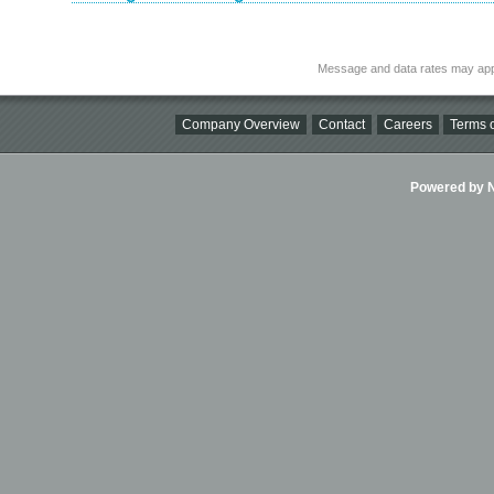
Message and data rates may app
Company Overview
Contact
Careers
Terms o
Powered by Ni