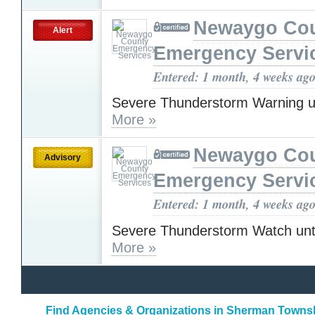
Newaygo Co
Alert
Emergency Servi
Entered: 1 month, 4 weeks ag
Severe Thunderstorm Warning u
More »
Newaygo Co
Advisory
Emergency Servi
Entered: 1 month, 4 weeks ag
Severe Thunderstorm Watch unt
More »
Find Agencies & Organizations in Sherman Towns