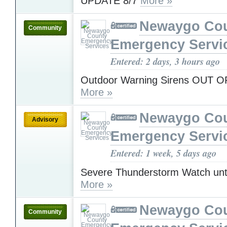
UPDATE 8/7
More »
Newaygo Co
Community
Emergency Servi
Entered: 2 days, 3 hours ago
Outdoor Warning Sirens OUT 
More »
Newaygo Co
Advisory
Emergency Servi
Entered: 1 week, 5 days ago
Severe Thunderstorm Watch unt
More »
Newaygo Co
Community