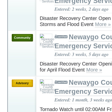
Emergency Servi
Entered: 2 weeks, 2 days ago
Disaster Recovery Center Open f
Storms and Flood Event
More »
Newaygo Co
Community
Emergency Servi
Entered: 3 weeks, 5 days ago
Disaster Recovery Center Open
for April Flood Event
More »
Newaygo Co
Advisory
Emergency Servi
Entered: 1 month, 3 weeks ag
Tornado Watch until 02:00AM F