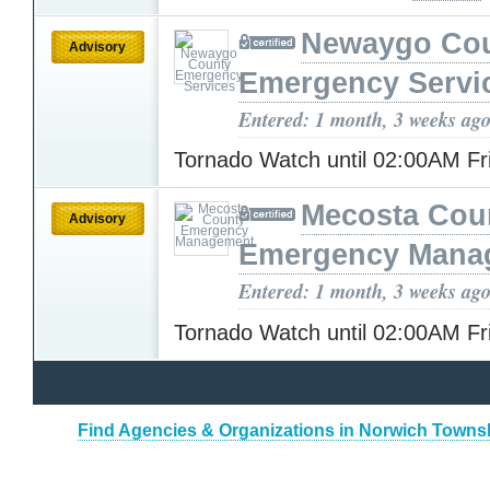
Newaygo Co
Advisory
Emergency Servi
Entered: 1 month, 3 weeks ag
Tornado Watch until 02:00AM F
Mecosta Cou
Advisory
Emergency Mana
Entered: 1 month, 3 weeks ag
Tornado Watch until 02:00AM F
Find Agencies & Organizations in Norwich Towns