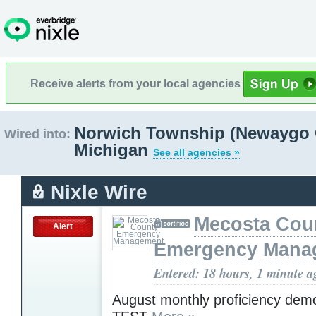
Receive alerts from your local agencies
Norwich Township (Newaygo 
Wired into:
Michigan
See all agencies »
Nixle Wire
Mecosta Cou
Alert
Emergency Mana
Entered: 18 hours, 1 minute a
August monthly proficiency demo