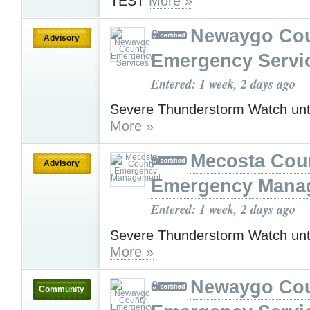
TEST
More »
Newaygo Co
Advisory
Emergency Servi
Entered: 1 week, 2 days ago
Severe Thunderstorm Watch unt
More »
Mecosta Cou
Advisory
Emergency Mana
Entered: 1 week, 2 days ago
Severe Thunderstorm Watch unt
More »
Newaygo Co
Community