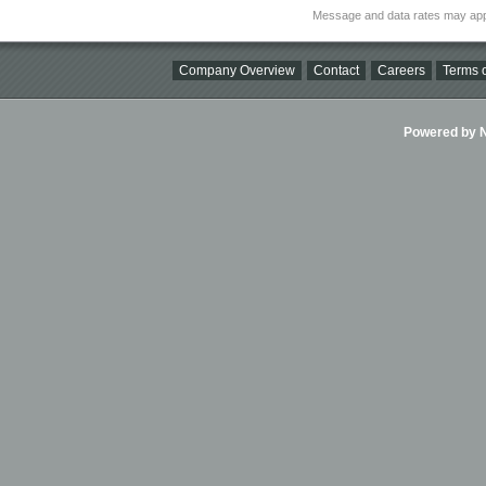
Message and data rates may app
Company Overview
Contact
Careers
Terms o
Powered by Ni