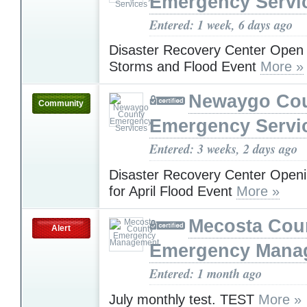
Emergency Servi
Entered: 1 week, 6 days ago
Disaster Recovery Center Open f
Storms and Flood Event
More »
Newaygo Co
Community
Emergency Servi
Entered: 3 weeks, 2 days ago
Disaster Recovery Center Open
for April Flood Event
More »
Mecosta Cou
Alert
Emergency Mana
Entered: 1 month ago
July monthly test. TEST
More »