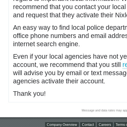
recommend that you contact your local po
and request that they activate their Nixl
An easy way to find local police depar
office phone numbers and email addres
internet search engine.
Even if your local agencies have not yet
account, we recommend that you still
r
will advise you by email or text messa
agencies activate their account.
Thank you!
Message and data rates may app
Company Overview
Contact
Careers
Terms o