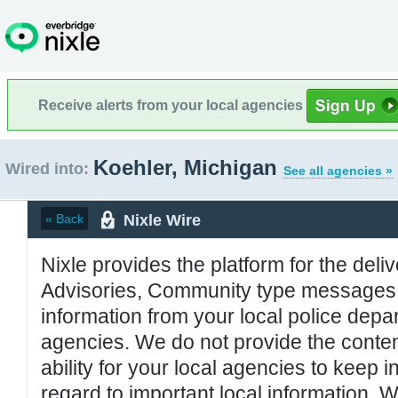
Receive alerts from your local agencies
Koehler, Michigan
Wired into:
See all agencies »
Nixle Wire
« Back
Nixle provides the platform for the deliv
Advisories, Community type messages, 
information from your local police de
agencies. We do not provide the conten
ability for your local agencies to keep i
regard to important local information. 