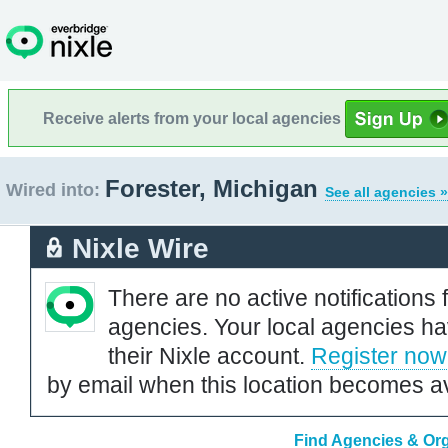
Receive alerts from your local agencies
Forester, Michigan
Wired into:
See all agencies »
Nixle Wire
There are no active notifications 
agencies. Your local agencies ha
their Nixle account.
Register now
by email when this location becomes av
Find Agencies & Org