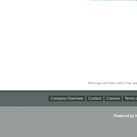
Message and data rates may app
Company Overview
Contact
Careers
Terms o
Powered by Ni