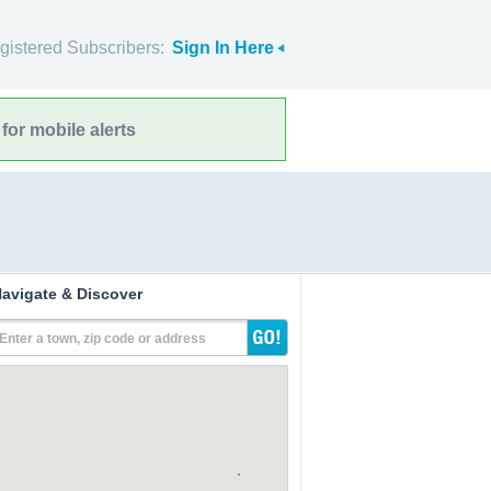
gistered Subscribers:
Sign In Here
for mobile alerts
avigate & Discover
Enter a town, zip code or address