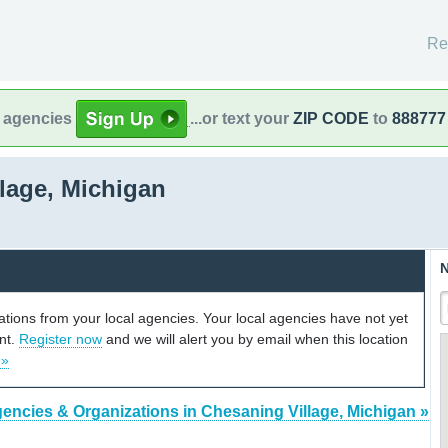
Re
l agencies
...or text your
ZIP CODE
to
888777
lage, Michigan
N
cations from your local agencies. Your local agencies have not yet
unt.
Register now
and we will alert you by email when this location
 »
encies & Organizations in Chesaning Village, Michigan »