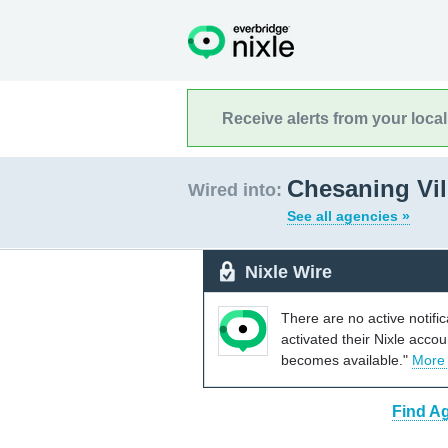
Receive alerts from your loca
Chesaning Vil
Wired into:
See all agencies »
Nixle Wire
There are no active notifi
activated their Nixle acco
becomes available."
More
Find Ag