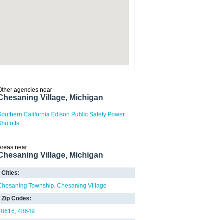
Other agencies near
Chesaning Village, Michigan
Southern California Edison Public Safety Power
Shutoffs
Areas near
Chesaning Village, Michigan
Cities:
Chesaning Township
Chesaning Village
Zip Codes:
48616
48649