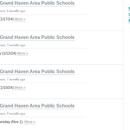
Grand Haven Area Public Schools
years, 6 months ago
1/17/24)
More »
Grand Haven Area Public Schools
years, 7 months ago
 (1/12/24)
More »
Grand Haven Area Public Schools
years, 7 months ago
1/10/24)
More »
Grand Haven Area Public Schools
years, 9 months ago
sday (Nov 1).
More »