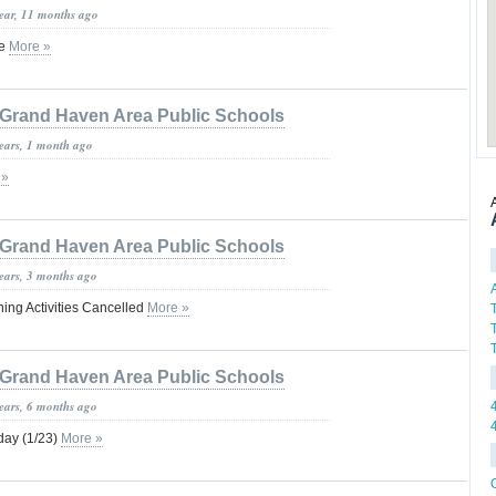
year, 11 months ago
ge
More »
Grand Haven Area Public Schools
years, 1 month ago
 »
Grand Haven Area Public Schools
years, 3 months ago
ing Activities Cancelled
More »
Grand Haven Area Public Schools
years, 6 months ago
ay (1/23)
More »