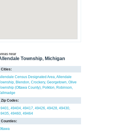
Areas near
Allendale Township, Michigan
Cities:
Allendale Census Designated Area
Allendale
Township
Blendon
Crockery
Georgetown
Olive
Township (Ottawa County)
Polkton
Robinson
Tallmadge
Zip Codes:
49401
49404
49417
49426
49428
49430
49435
49460
49464
Counties:
Ottawa