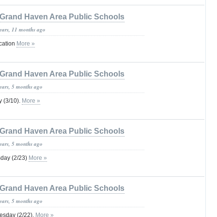
Grand Haven Area Public Schools
years, 11 months ago
ication
More »
Grand Haven Area Public Schools
years, 5 months ago
 (3/10).
More »
Grand Haven Area Public Schools
years, 5 months ago
day (2/23)
More »
Grand Haven Area Public Schools
years, 5 months ago
sday (2/22).
More »