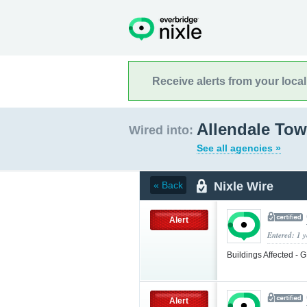
Receive alerts from your loca
Allendale Tow
Wired into:
See all agencies »
Nixle Wire
« Back
Alert
Entered: 1 
Buildings Affected 
Alert