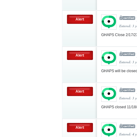
Alert
Entered: 3 
GHAPS Close 2/17/
Alert
Entered: 3 
GHAPS will be closed
Alert
Entered: 3 
GHAPS closed 11/18
Alert
Entered: 4 