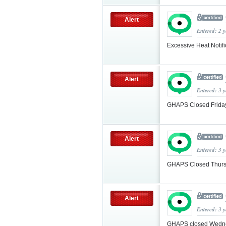
Alert
Entered: 2 
Excessive Heat Notif
Alert
Entered: 3 
GHAPS Closed Friday
Alert
Entered: 3 
GHAPS Closed Thurs
Alert
Entered: 3 
GHAPS closed Wedne