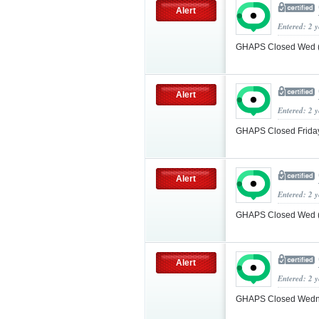
Alert
Entered: 2 
GHAPS Closed Wed (
Alert
Entered: 2 
GHAPS Closed Friday
Alert
Entered: 2 
GHAPS Closed Wed (
Alert
Entered: 2 
GHAPS Closed Wedne