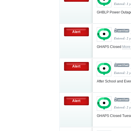
Entered: 1 
GHBLP Power Outa
Alert
Entered: 2 
GHAPS Closed
More
Alert
Entered: 2 
After School and Even
Alert
Entered: 2 
GHAPS Closed Tuesd