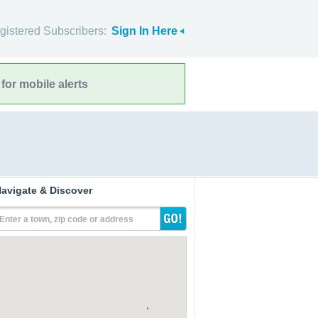
gistered Subscribers:
Sign In Here
for mobile alerts
avigate & Discover
Enter a town, zip code or address