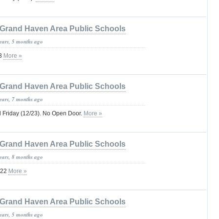
Grand Haven Area Public Schools
years, 5 months ago
23
More »
Grand Haven Area Public Schools
years, 7 months ago
 Friday (12/23). No Open Door.
More »
Grand Haven Area Public Schools
years, 8 months ago
/22
More »
Grand Haven Area Public Schools
years, 5 months ago