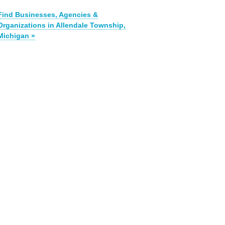
Find Businesses, Agencies &
Organizations in Allendale Township,
Michigan »