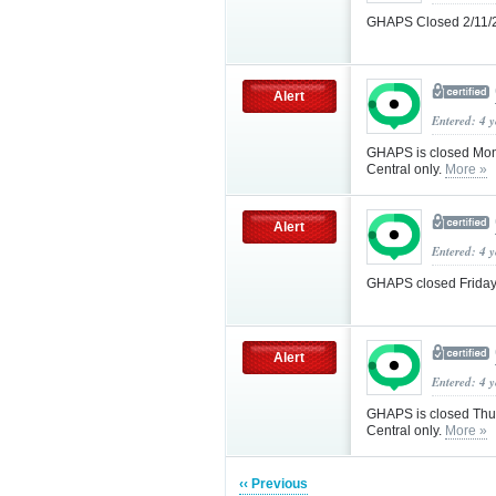
GHAPS Closed 2/11/
Alert
Entered: 4 
GHAPS is closed Mond
Central only.
More »
Alert
Entered: 4 
GHAPS closed Friday
Alert
Entered: 4 
GHAPS is closed Thur
Central only.
More »
‹‹ Previous