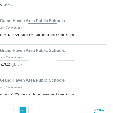
22
More »
Grand Haven Area Public Schools
years, 7 months ago
ay (1/10/22) due to icy road conditions. Open Door at
Grand Haven Area Public Schools
years, 7 months ago
 (1/7/22)
More »
Grand Haven Area Public Schools
years, 7 months ago
sday (1/6/22) due to inclement weather. Open Door at
1
2
3
Next ››