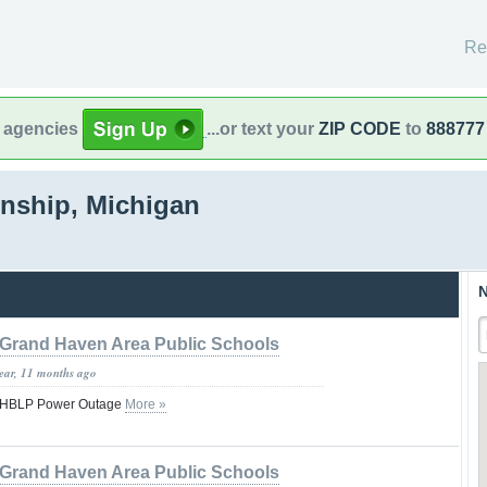
Re
l agencies
...or text your
ZIP CODE
to
888777
nship, Michigan
N
Grand Haven Area Public Schools
year, 11 months ago
- GHBLP Power Outage
More »
Grand Haven Area Public Schools