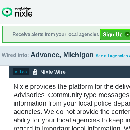
Receive alerts from your local agencies
Advance, Michigan
Wired into:
See all agencies 
Nixle Wire
« Back
Nixle provides the platform for the deliv
Advisories, Community type messages, 
information from your local police de
agencies. We do not provide the conten
ability for your local agencies to keep i
regard to important local information. 