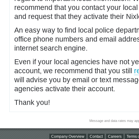
recommend that you contact your local po
and request that they activate their Nixl
An easy way to find local police depar
office phone numbers and email addres
internet search engine.
Even if your local agencies have not yet
account, we recommend that you still
r
will advise you by email or text messa
agencies activate their account.
Thank you!
Message and data rates may app
Company Overview
Contact
Careers
Terms o