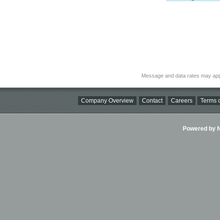
Message and data rates may app
Company Overview
Contact
Careers
Terms o
Powered by Ni