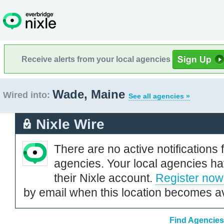
Receive alerts from your local agencies
Wade, Maine
Wired into:
See all agencies »
Nixle Wire
There are no active notifications 
agencies. Your local agencies ha
their Nixle account.
Register now
by email when this location becomes av
Find Agencies