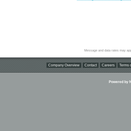
Message and data rates may app
Company Overview
Contact
Careers
Terms o
Powered by Ni