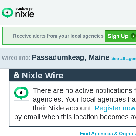
Receive alerts from your local agencies
Passadumkeag, Maine
Wired into:
See all age
Nixle Wire
There are no active notifications 
agencies. Your local agencies ha
their Nixle account.
Register now
by email when this location becomes av
Find Agencies & Organi