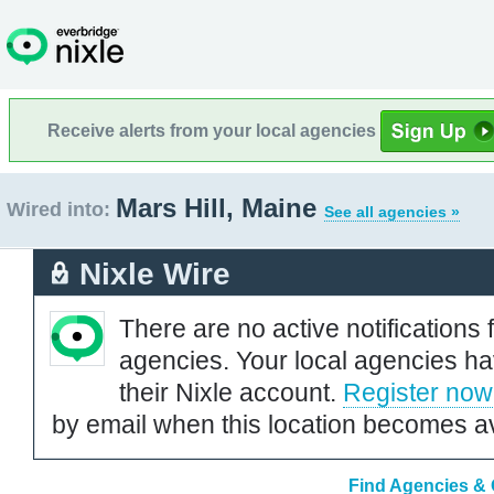
Receive alerts from your local agencies
Mars Hill, Maine
Wired into:
See all agencies »
Nixle Wire
There are no active notifications 
agencies. Your local agencies ha
their Nixle account.
Register now
by email when this location becomes av
Find Agencies & O