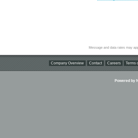
Message and data rates may app
Company Overview
Contact
Careers
Terms o
Powered by Ni