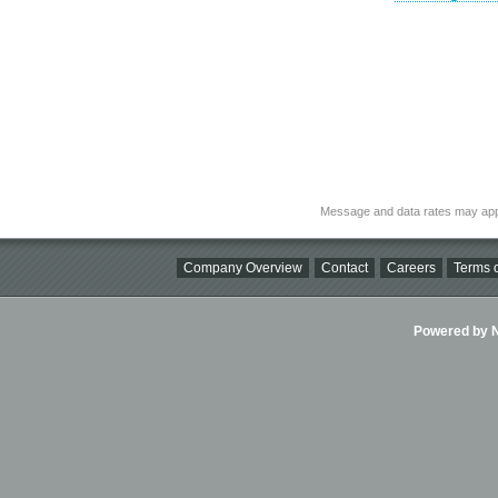
Message and data rates may app
Company Overview
Contact
Careers
Terms o
Powered by Ni