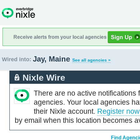
Receive alerts from your local agencies
Jay, Maine
Wired into:
See all agencies »
Nixle Wire
There are no active notifications 
agencies. Your local agencies ha
their Nixle account.
Register now
by email when this location becomes av
Find Agenci