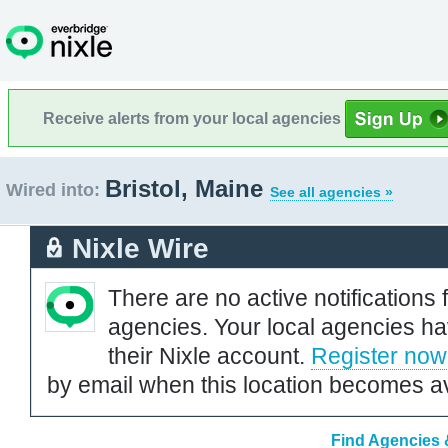
Receive alerts from your local agencies
Bristol, Maine
Wired into:
See all agencies »
Nixle Wire
There are no active notifications 
agencies. Your local agencies ha
their Nixle account.
Register now
by email when this location becomes av
Find Agencies &