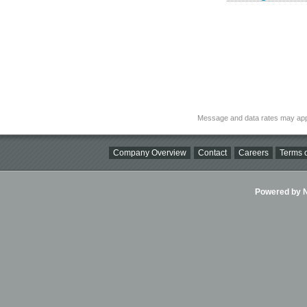
Message and data rates may app
Company Overview
Contact
Careers
Terms o
Powered by Ni