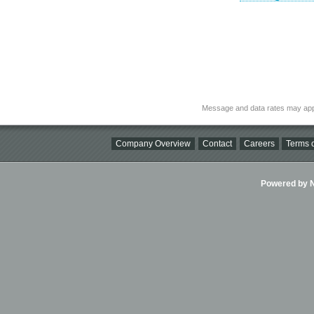
Message and data rates may app
Company Overview
Contact
Careers
Terms o
Powered by Ni