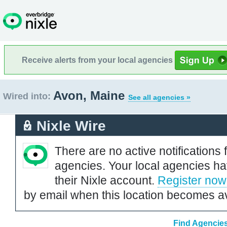
Receive alerts from your local agencies
Avon, Maine
Wired into:
See all agencies »
Nixle Wire
There are no active notifications 
agencies. Your local agencies ha
their Nixle account.
Register now
by email when this location becomes av
Find Agencies