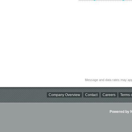
Message and data rates may app
Company Overview
Contact
Careers
Terms o
Powered by Ni