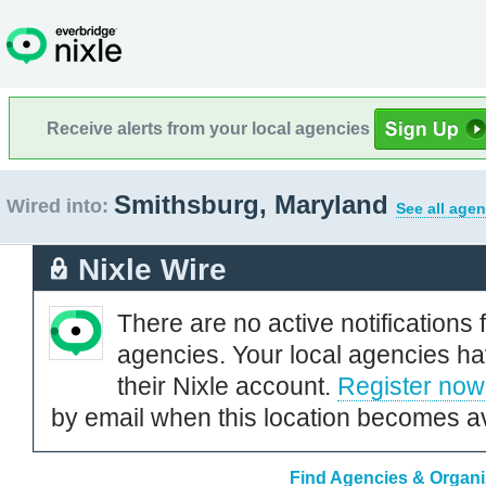
Receive alerts from your local agencies
Smithsburg, Maryland
Wired into:
See all agen
Nixle Wire
There are no active notifications 
agencies. Your local agencies ha
their Nixle account.
Register now
by email when this location becomes av
Find Agencies & Organi