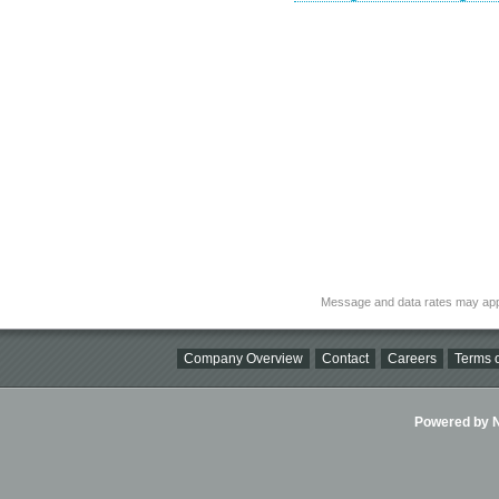
Message and data rates may app
Company Overview
Contact
Careers
Terms o
Powered by Ni