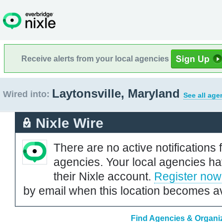
Receive alerts from your local agencies
Laytonsville, Maryland
Wired into:
See all age
Nixle Wire
There are no active notifications 
agencies. Your local agencies ha
their Nixle account.
Register now
by email when this location becomes av
Find Agencies & Organiz