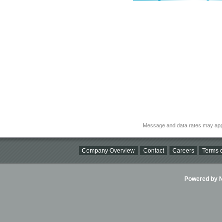
Message and data rates may app
Company Overview
Contact
Careers
Terms o
Powered by Ni