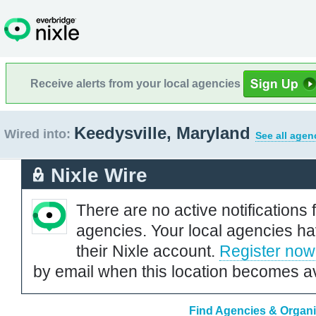
Receive alerts from your local agencies
Keedysville, Maryland
Wired into:
See all agen
Nixle Wire
There are no active notifications 
agencies. Your local agencies ha
their Nixle account.
Register now
by email when this location becomes av
Find Agencies & Organiz