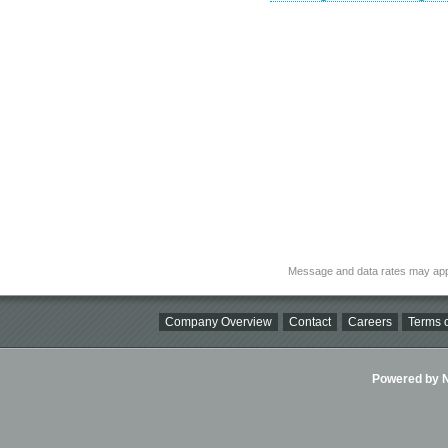
Message and data rates may app
Company Overview
Contact
Careers
Terms o
Powered by Ni