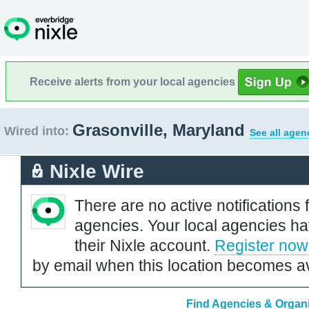
Receive alerts from your local agencies
Grasonville, Maryland
Wired into:
See all agen
Nixle Wire
There are no active notifications 
agencies. Your local agencies ha
their Nixle account.
Register now
by email when this location becomes av
Find Agencies & Organi