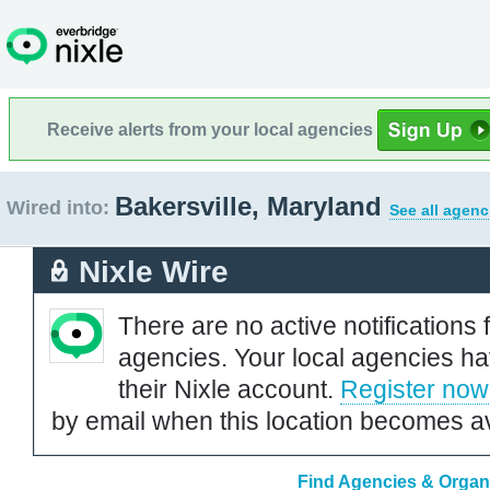
Receive alerts from your local agencies
Bakersville, Maryland
Wired into:
See all agenc
Nixle Wire
There are no active notifications 
agencies. Your local agencies ha
their Nixle account.
Register now
by email when this location becomes av
Find Agencies & Organi