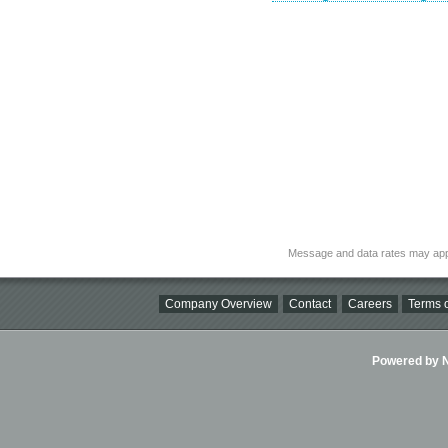
Message and data rates may app
Company Overview
Contact
Careers
Terms o
Powered by Ni