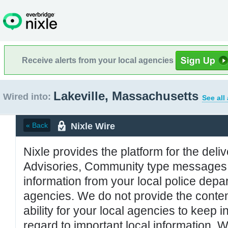
Receive alerts from your local agencies
Lakeville, Massachusetts
Wired into:
See all
Nixle Wire
« Back
Nixle provides the platform for the deliv
Advisories, Community type messages, 
information from your local police de
agencies. We do not provide the conten
ability for your local agencies to keep i
regard to important local information. 