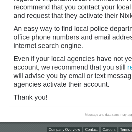
recommend that you contact your local po
and request that they activate their Nixl
An easy way to find local police depar
office phone numbers and email addres
internet search engine.
Even if your local agencies have not yet
account, we recommend that you still
r
will advise you by email or text messa
agencies activate their account.
Thank you!
Message and data rates may app
Company Overview
Contact
Careers
Terms o