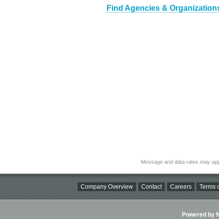
Find Agencies & Organization
Message and data rates may app
Company Overview
Contact
Careers
Terms o
Powered by Ni