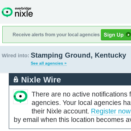
Receive alerts from your local agencies
Stamping Ground, Kentucky
Wired into:
See all agencies »
Nixle Wire
There are no active notifications 
agencies. Your local agencies ha
their Nixle account.
Register now
by email when this location becomes av