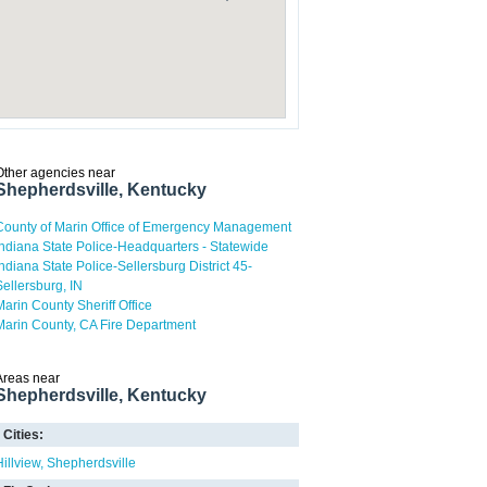
Other agencies near
Shepherdsville, Kentucky
County of Marin Office of Emergency Management
Indiana State Police-Headquarters - Statewide
Indiana State Police-Sellersburg District 45-
Sellersburg, IN
Marin County Sheriff Office
Marin County, CA Fire Department
Areas near
Shepherdsville, Kentucky
Cities:
Hillview
Shepherdsville