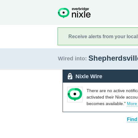
Receive alerts from your loca
Shepherdsvil
Wired into:
Nixle Wire
There are no active notifi
activated their Nixle acco
becomes available."
More
Find