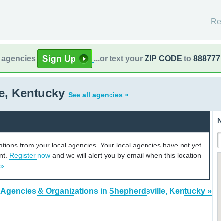
Re
l agencies
...or text your
ZIP CODE
to
888777
le, Kentucky
See all agencies »
N
cations from your local agencies. Your local agencies have not yet
unt.
Register now
and we will alert you by email when this location
 »
 Agencies & Organizations in Shepherdsville, Kentucky »