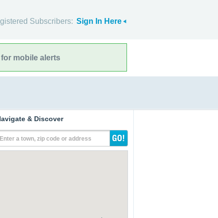
gistered Subscribers:
Sign In Here
for mobile alerts
avigate & Discover
Enter a town, zip code or address