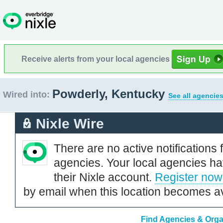
Receive alerts from your local agencies
Powderly, Kentucky
Wired into:
See all agencies
Nixle Wire
There are no active notifications 
agencies. Your local agencies ha
their Nixle account.
Register now
by email when this location becomes av
Find Agencies & Orga