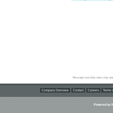
Message and data rates may app
Company Overview
Contact
Careers
Terms o
Powered by Ni