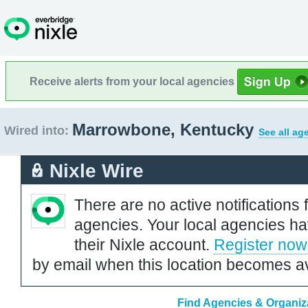
Receive alerts from your local agencies
Marrowbone, Kentucky
Wired into:
See all ag
Nixle Wire
There are no active notifications 
agencies. Your local agencies ha
their Nixle account.
Register now
by email when this location becomes av
Find Agencies & Organiz