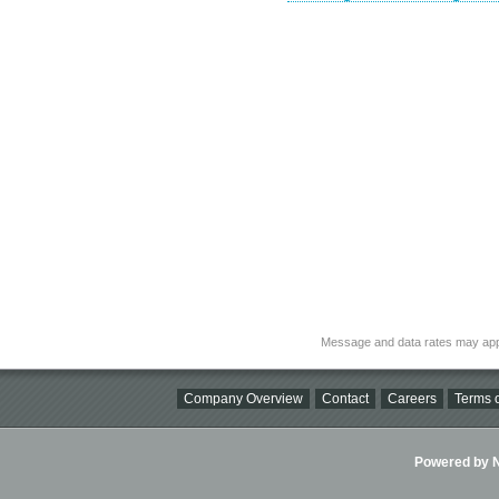
Message and data rates may app
Company Overview
Contact
Careers
Terms o
Powered by Ni