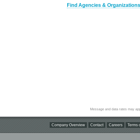
Find Agencies & Organizations
Message and data rates may app
Company Overview
Contact
Careers
Terms o