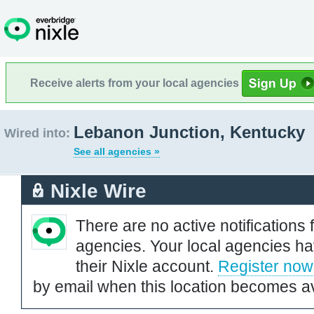
Receive alerts from your local agencies
Lebanon Junction, Kentucky
Wired into:
See all agencies »
Nixle Wire
There are no active notifications 
agencies. Your local agencies ha
their Nixle account.
Register now
by email when this location becomes av