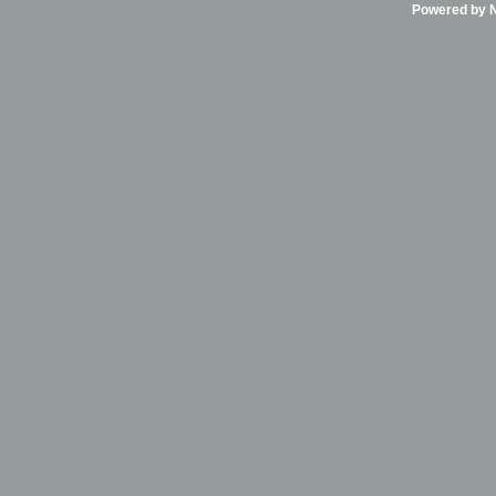
Powered by Ni