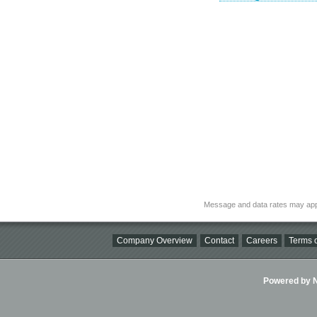
Message and data rates may app
Company Overview
Contact
Careers
Terms o
Powered by Ni