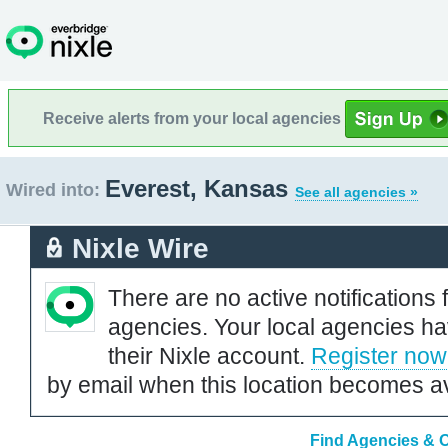
Receive alerts from your local agencies
Everest, Kansas
Wired into:
See all agencies »
Nixle Wire
There are no active notifications 
agencies. Your local agencies ha
their Nixle account.
Register now
by email when this location becomes av
Find Agencies & O