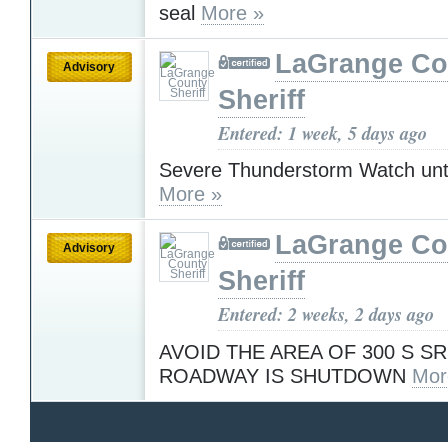
seal
More »
LaGrange Co
Advisory
Sheriff
Entered: 1 week, 5 days ago
Severe Thunderstorm Watch unt
More »
LaGrange Co
Advisory
Sheriff
Entered: 2 weeks, 2 days ago
AVOID THE AREA OF 300 S SR
ROADWAY IS SHUTDOWN
Mor