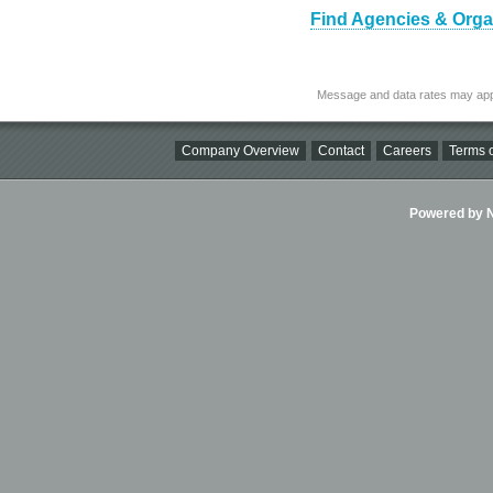
Find Agencies & Organi
Message and data rates may app
Company Overview
Contact
Careers
Terms o
Powered by Ni