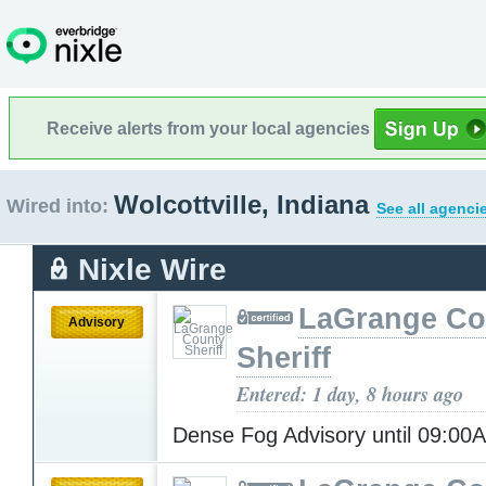
Receive alerts from your local agencies
Wolcottville, Indiana
Wired into:
See all agenci
Nixle Wire
LaGrange Co
Advisory
Sheriff
Entered: 1 day, 8 hours ago
Dense Fog Advisory until 09:0