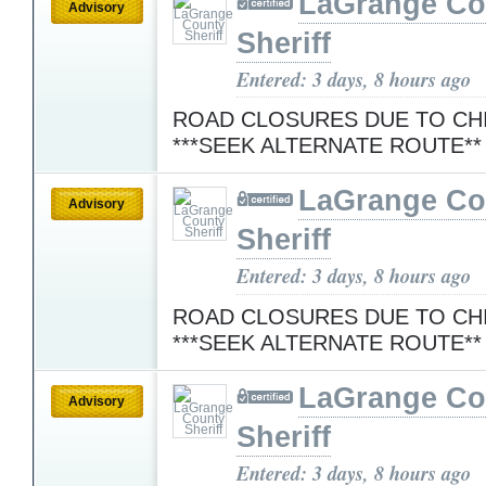
LaGrange Co
Advisory
Sheriff
Entered: 3 days, 8 hours ago
ROAD CLOSURES DUE TO CH
***SEEK ALTERNATE ROUTE*
LaGrange Co
Advisory
Sheriff
Entered: 3 days, 8 hours ago
ROAD CLOSURES DUE TO CH
***SEEK ALTERNATE ROUTE*
LaGrange Co
Advisory
Sheriff
Entered: 3 days, 8 hours ago