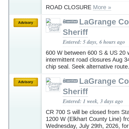
ROAD CLOSURE
More »
LaGrange Co
Advisory
Sheriff
Entered: 5 days, 6 hours ago
600 W between 600 S & US 20 w
intermittent road closures Aug 3
chip seal. Seek alternative route
LaGrange Co
Advisory
Sheriff
Entered: 1 week, 3 days ago
CR 700 S will be closed from St
1200 W (Elkhart County Line) f
Wednesday, July 29th, 2026, for