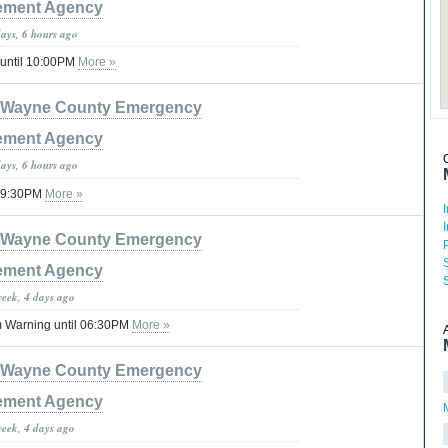
ment Agency
days, 6 hours ago
 until 10:00PM
More »
Wayne County Emergency
ment Agency
days, 6 hours ago
 09:30PM
More »
Wayne County Emergency
ment Agency
week, 4 days ago
 Warning until 06:30PM
More »
Wayne County Emergency
ment Agency
week, 4 days ago