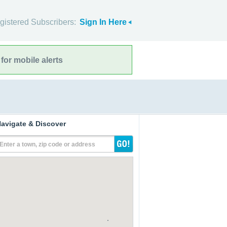
gistered Subscribers:
Sign In Here
for mobile alerts
avigate & Discover
Enter a town, zip code or address