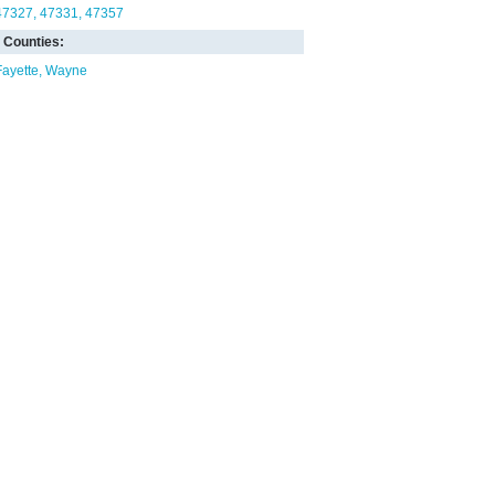
47327
47331
47357
Counties:
Fayette
Wayne