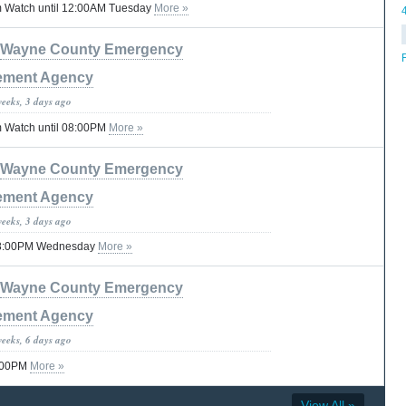
 Watch until 12:00AM Tuesday
More »
Wayne County Emergency
ment Agency
weeks, 3 days ago
 Watch until 08:00PM
More »
Wayne County Emergency
ment Agency
weeks, 3 days ago
 08:00PM Wednesday
More »
Wayne County Emergency
ment Agency
weeks, 6 days ago
8:00PM
More »
View All »