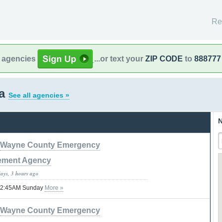
Re
l agencies
...or text your
ZIP CODE
to
888777
na
See all agencies »
N
Wayne County Emergency
ment Agency
days, 3 hours ago
l 12:45AM Sunday
More »
Wayne County Emergency