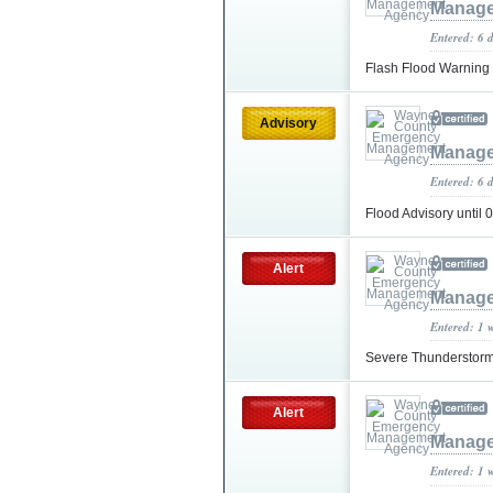
Manage
Entered: 6 
Flash Flood Warning
Advisory
Manage
Entered: 6 
Flood Advisory until
Alert
Manage
Entered: 1 
Severe Thunderstorm
Alert
Manage
Entered: 1 