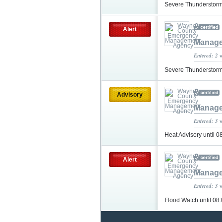
Severe Thunderstorm
Alert
Manage
Entered: 2 
Severe Thunderstorm
Advisory
Manage
Entered: 3 
Heat Advisory until
Alert
Manage
Entered: 3 
Flood Watch until 0