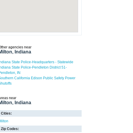
Other agencies near
Milton, Indiana
Indiana State Police-Headquarters - Statewide
Indiana State Police-Pendleton District 51-
Pendleton, IN
Southern California Edison Public Safety Power
Shutoffs
Areas near
Milton, Indiana
Cities:
Milton
Zip Codes: