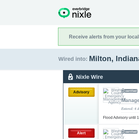
Receive alerts from your loca
Milton, India
Wired into:
Nixle Wire
Advisory
Manage
Entered: 6 
Flood Advisory unti
Alert