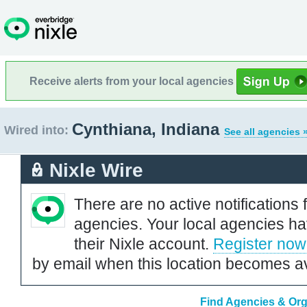
Receive alerts from your local agencies
Cynthiana, Indiana
Wired into:
See all agencies 
Nixle Wire
There are no active notifications 
agencies. Your local agencies ha
their Nixle account.
Register now
by email when this location becomes av
Find Agencies & Orga