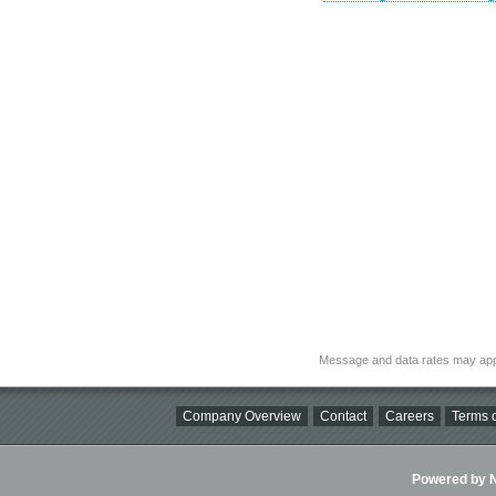
Message and data rates may app
Company Overview
Contact
Careers
Terms o
Powered by Ni