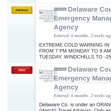
Delaware Cou
Advisory
Emergency Mana
Agency
Entered: 6 months, 2 weeks ag
EXTREME COLD WARNING IN
FROM 7 PM MONDAY TO 9 AM
TUESDAY. WINDCHILLS TO -2
Delaware Cou
Alert
Emergency Mana
Agency
Entered: 6 months, 2 weeks ag
Delaware Co. is under an ORAN
(Watch) Travel Advisory. Only ess