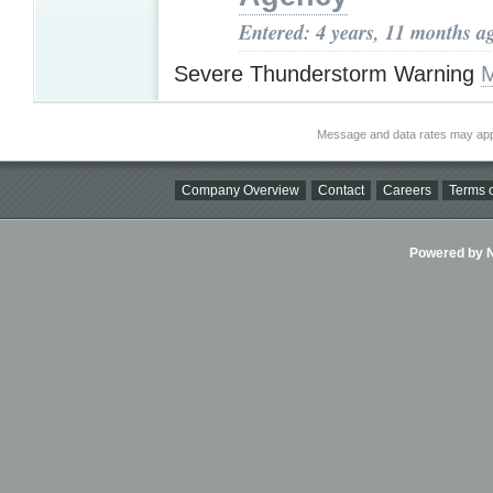
Entered: 4 years, 11 months a
Severe Thunderstorm Warning
M
Message and data rates may app
Company Overview
Contact
Careers
Terms o
Powered by Ni