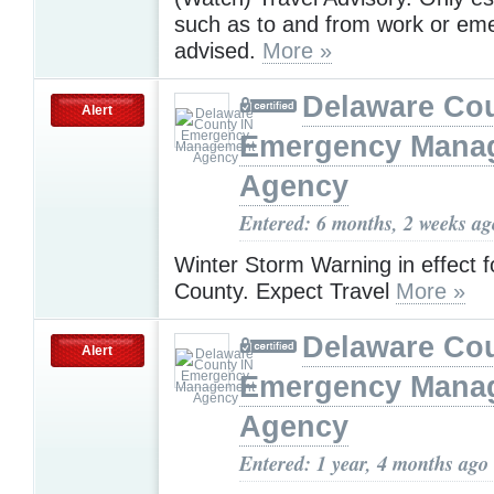
such as to and from work or eme
advised.
More »
Delaware Cou
Alert
Emergency Mana
Agency
Entered: 6 months, 2 weeks ag
Winter Storm Warning in effect 
County. Expect Travel
More »
Delaware Cou
Alert
Emergency Mana
Agency
Entered: 1 year, 4 months ago