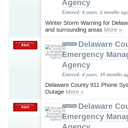
Agency
Entered: 4 years, 6 months ag
Winter Storm Warning for Delaw
and surrounding areas
More »
Delaware Cou
Alert
Emergency Mana
Agency
Entered: 4 years, 10 months a
Delaware County 911 Phone Sys
Outage
More »
Delaware Cou
Alert
Emergency Mana
Agency