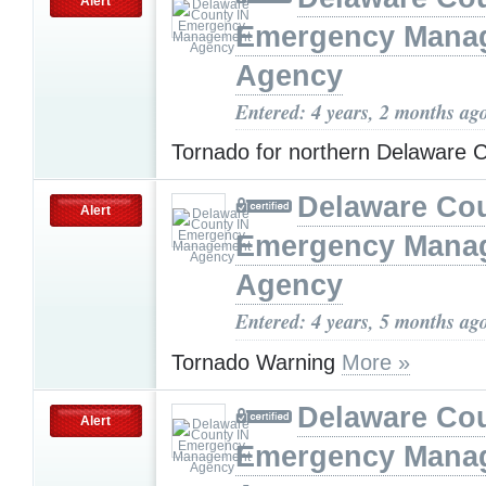
Alert
Emergency Mana
Agency
Entered: 4 years, 2 months ag
Tornado for northern Delaware 
Delaware Cou
Alert
Emergency Mana
Agency
Entered: 4 years, 5 months ag
Tornado Warning
More »
Delaware Cou
Alert
Emergency Mana