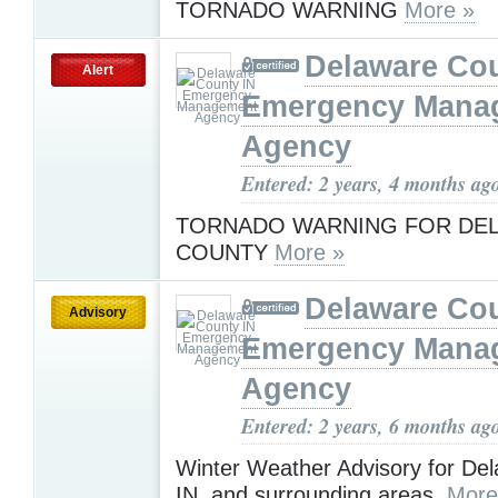
TORNADO WARNING
More »
Delaware Cou
Alert
Emergency Mana
Agency
Entered: 2 years, 4 months ag
TORNADO WARNING FOR DE
COUNTY
More »
Delaware Cou
Advisory
Emergency Mana
Agency
Entered: 2 years, 6 months ag
Winter Weather Advisory for De
IN, and surrounding areas.
More