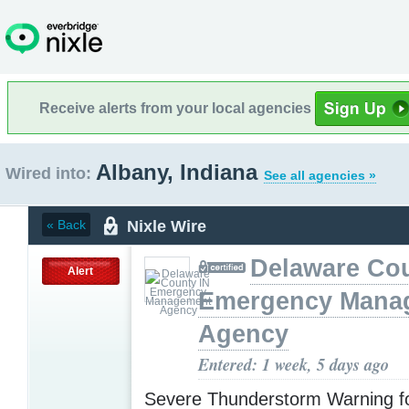
Receive alerts from your local agencies
Albany, Indiana
Wired into:
See all agencies »
Nixle Wire
« Back
Delaware Cou
Alert
Emergency Mana
Agency
Entered: 1 week, 5 days ago
Severe Thunderstorm Warning f