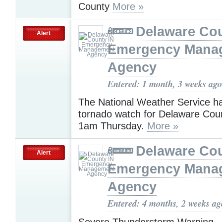
County
More »
Delaware Cou
Alert
Emergency Mana
Agency
Entered: 1 month, 3 weeks ago
The National Weather Service h
tornado watch for Delaware Cou
1am Thursday.
More »
Delaware Cou
Alert
Emergency Mana
Agency
Entered: 4 months, 2 weeks ag
Severe Thunderstorm Warning -