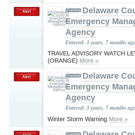
Delaware Cou
Alert
Emergency Mana
Agency
Entered: 3 years, 7 months ag
TRAVEL ADVISORY WATCH LE
(ORANGE)
More »
Delaware Cou
Alert
Emergency Mana
Agency
Entered: 3 years, 7 months ag
Winter Storm Warning
More »
Delaware Cou