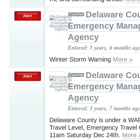
Delaware Cou
Alert
Emergency Mana
Agency
Entered: 3 years, 6 months ag
Winter Storm Warning
More »
Delaware Cou
Alert
Emergency Mana
Agency
Entered: 3 years, 7 months ag
Delaware County is under a W
Travel Level, Emergency Travel O
11am Saturday Dec 24th.
More 