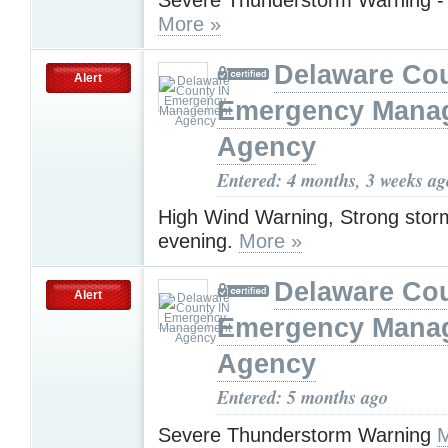
More »
Delaware Cou
Alert
Emergency Mana
Agency
Entered: 4 months, 3 weeks ag
High Wind Warning, Strong storms
evening.
More »
Delaware Cou
Alert
Emergency Mana
Agency
Entered: 5 months ago
Severe Thunderstorm Warning
M